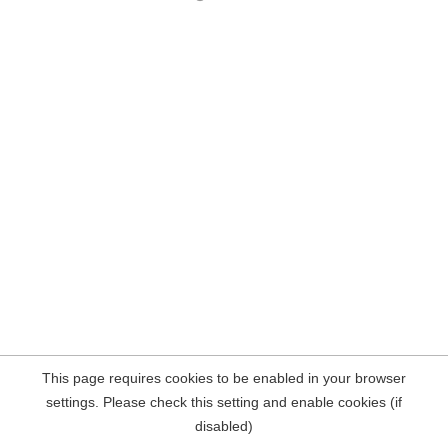
This page requires cookies to be enabled in your browser
settings. Please check this setting and enable cookies (if
disabled)