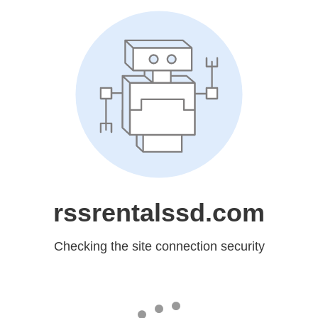
rssrentalssd.com
Checking the site connection security